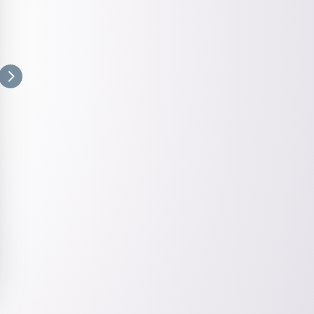
TA777
ta777s.ph/
Yes Theor
SEEK DISC
TA777 – Spin, Bet, Win – All in One
Place. Whether you’re after the
excitement of JILI slots, the
strategy of sports betting, or the
realism of a live casino, TA777
delivers. Our mobile-friendly
platform is optimized for Filipino
players, offering secure GCash
ACTIVIST
Alyssa Mi
payments and constant rewards to
• Actor • P
Designer •
keep the thrill alive.
Website: https://ta777s.ph/