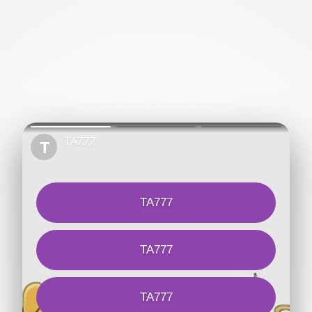
TA777
T
TA777
TA777
TA777