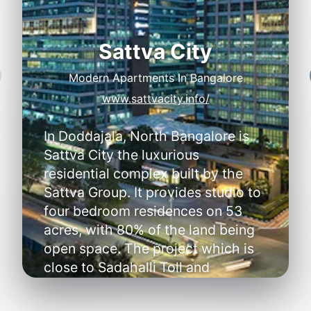
Sattva City
Modern Apartments In Bangalore
Y
S
www.sattvacity.info/
In Doddajala, North Bangalore is
Sattva City the luxurious
residential complex built by the
Sattva Group. It provides studio to
four bedroom residences on 53
acres, with 80% of the land being
A
open space. The project which is
A
close to Sadahalli Toll and
•
D
Doddajala Metro will begin
construction in January 2025 and