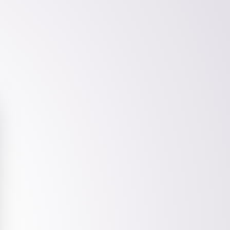
Friends of Tap Bio
Tap one of our friends to see how they're
using Tap Bio