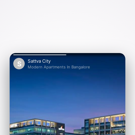
Sattva City
S
Modern Apartments In Bangalore