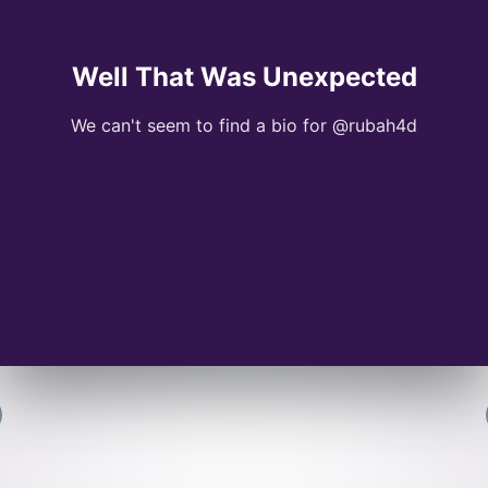
Well That Was Unexpected
We can't seem to find a bio for @rubah4d