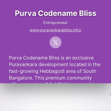
Purva Codename Bliss
Entrepreneur
www.puravankarabliss.info/
Purva Codename Bliss is an exclusive
Puravankara development located in the
fast-growing Hebbagodi area of South
Bangalore. This premium community
offers spacious 3 & 4 BHK homes with
elegant interiors and modern features.