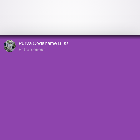
Purva Codename Bliss
Entrepreneur