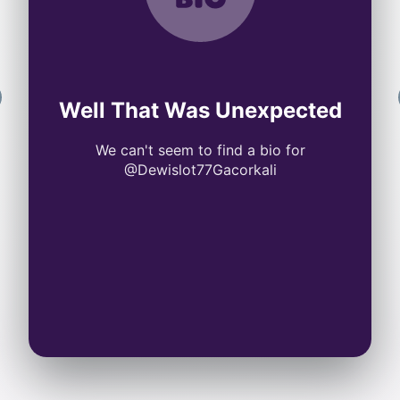
Well That Was Unexpected
We can't seem to find a bio for
@Dewislot77Gacorkali