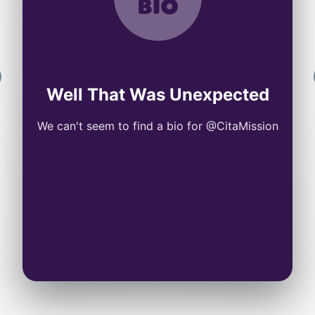
Well That Was Unexpected
We can't seem to find a bio for @CitaMission